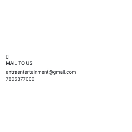
MAIL TO US
antraentertainment@gmail.com
7805877000