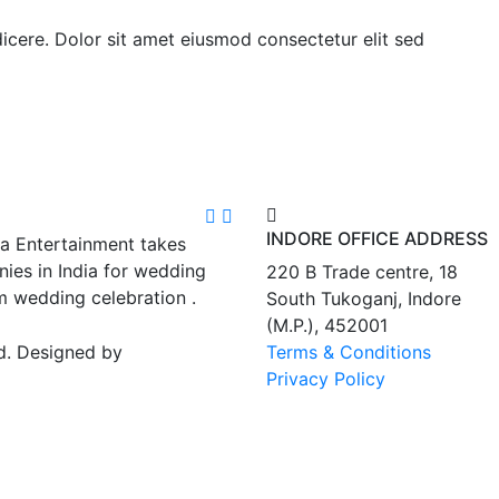
ndicere. Dolor sit amet eiusmod consectetur elit sed
INDORE OFFICE ADDRESS
ra Entertainment takes
ies in India for wedding
220 B Trade centre, 18
m wedding celebration .
South Tukoganj, Indore
(M.P.), 452001
d. Designed by
Terms & Conditions
Privacy Policy