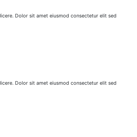
ndicere. Dolor sit amet eiusmod consectetur elit sed
ndicere. Dolor sit amet eiusmod consectetur elit sed