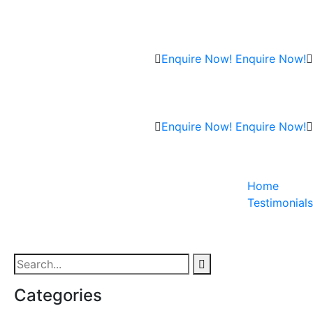
Enquire Now!
Enquire Now!
Enquire Now!
Enquire Now!
Home
Testimonials
Categories