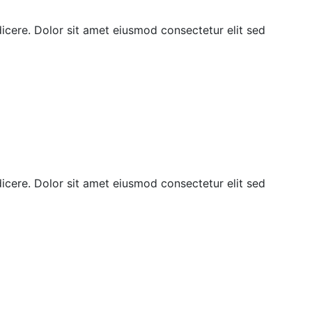
ndicere. Dolor sit amet eiusmod consectetur elit sed
ndicere. Dolor sit amet eiusmod consectetur elit sed