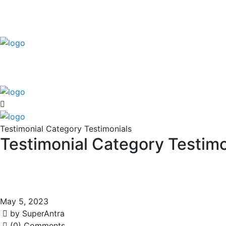
Testimonial Category Testimonials
Testimonial Category Testimo
May 5, 2023
by SuperAntra
(0) Comments