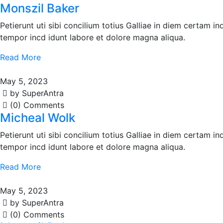
Monszil Baker
Petierunt uti sibi concilium totius Galliae in diem certam i
tempor incd idunt labore et dolore magna aliqua.
Read More
May 5, 2023
by SuperAntra
(0) Comments
Micheal Wolk
Petierunt uti sibi concilium totius Galliae in diem certam i
tempor incd idunt labore et dolore magna aliqua.
Read More
May 5, 2023
by SuperAntra
(0) Comments