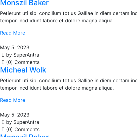
Monszil Baker
Petierunt uti sibi concilium totius Galliae in diem certam i
tempor incd idunt labore et dolore magna aliqua.
Read More
May 5, 2023
by SuperAntra
(0) Comments
Micheal Wolk
Petierunt uti sibi concilium totius Galliae in diem certam i
tempor incd idunt labore et dolore magna aliqua.
Read More
May 5, 2023
by SuperAntra
(0) Comments