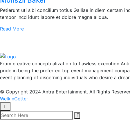
Monszil Baker
Petierunt uti sibi concilium totius Galliae in diem certam i
tempor incd idunt labore et dolore magna aliqua.
Read More
From creative conceptualization to flawless execution Ant
pride in being the preferred top event management compan
event planning of discerning individuals who desire a drea
© Copyright 2024 Antra Entertainment. All Rights Reserve
WelkinGetter