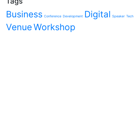
Tags
Business
Digital
Conference
Development
Speaker
Tech
Venue
Workshop