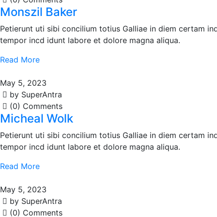
Monszil Baker
Petierunt uti sibi concilium totius Galliae in diem certam i
tempor incd idunt labore et dolore magna aliqua.
Read More
May 5, 2023
by SuperAntra
(0) Comments
Micheal Wolk
Petierunt uti sibi concilium totius Galliae in diem certam i
tempor incd idunt labore et dolore magna aliqua.
Read More
May 5, 2023
by SuperAntra
(0) Comments