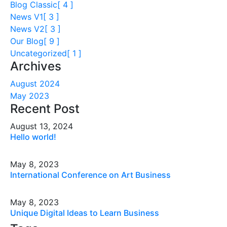
Blog Classic
[ 4 ]
News V1
[ 3 ]
News V2
[ 3 ]
Our Blog
[ 9 ]
Uncategorized
[ 1 ]
Archives
August 2024
May 2023
Recent Post
August 13, 2024
Hello world!
May 8, 2023
International Conference on Art Business
May 8, 2023
Unique Digital Ideas to Learn Business