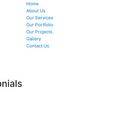
Home
About Us
Our Services
Our Portfolio
Our Projects
Gallery
Contact Us
nials