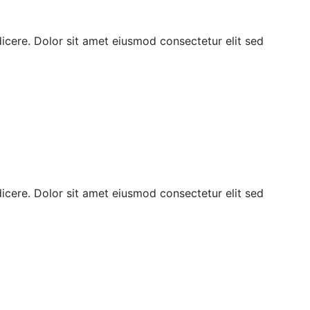
ndicere. Dolor sit amet eiusmod consectetur elit sed
ndicere. Dolor sit amet eiusmod consectetur elit sed