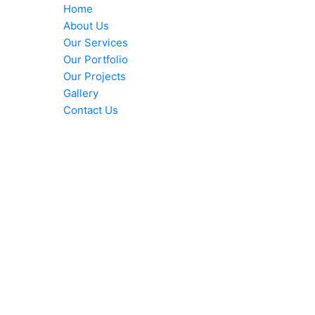
Home
About Us
Our Services
Our Portfolio
Our Projects
Gallery
Contact Us