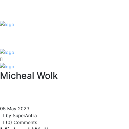
Micheal Wolk
05 May 2023
by SuperAntra
(0) Comments