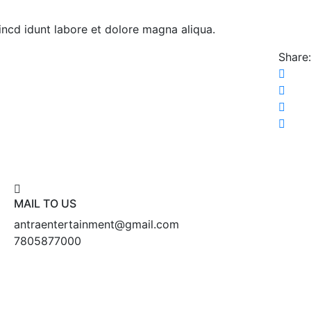
 incd idunt labore et dolore magna aliqua.
Share:
MAIL TO US
antraentertainment@gmail.com
7805877000