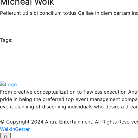
Micheal Wolk
Petierunt uti sibi concilium totius Galliae in diem certam 
Tags:
From creative conceptualization to flawless execution Ant
pride in being the preferred top event management compan
event planning of discerning individuals who desire a drea
© Copyright 2024 Antra Entertainment. All Rights Reserve
WelkinGetter