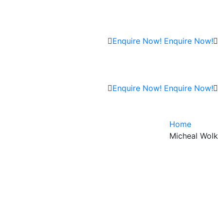
Enquire Now!
Enquire Now!
Enquire Now!
Enquire Now!
Home
Micheal Wolk