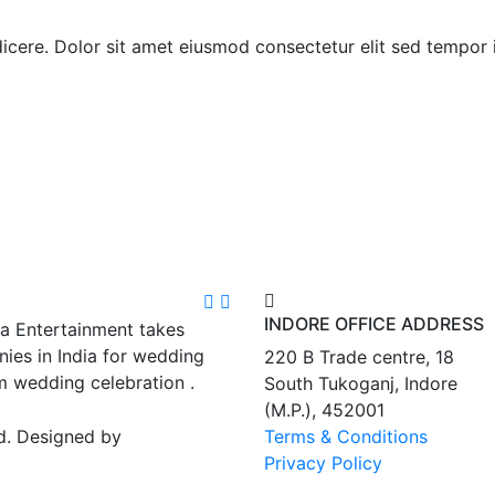
indicere. Dolor sit amet eiusmod consectetur elit sed tempor
INDORE OFFICE ADDRESS
ra Entertainment takes
ies in India for wedding
220 B Trade centre, 18
m wedding celebration .
South Tukoganj, Indore
(M.P.), 452001
d. Designed by
Terms & Conditions
Privacy Policy