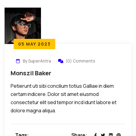
05 MAY 2023
By SuperAntra
(0) Comments
Monszil Baker
Petierunt uti sibi concilium totius Galliae in diem
certam indicere. Dolor sit amet eiusmod
consectetur elit sed tempor incd idunt labore et
dolore magna aliqua.
Tags:
Share: