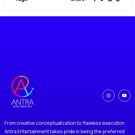
From creative conceptualization to flawless execution
Antra Entertainment takes pride in being the preferred