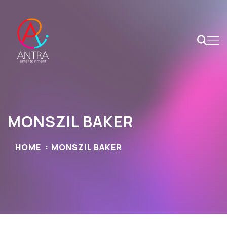
MONSZIL BAKER
HOME
MONSZIL BAKER