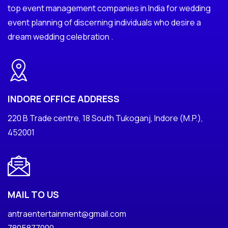
top event management companies in India for wedding
event planning of discerning individuals who desire a
dream wedding celebration .
INDORE OFFICE ADDRESS
220 B Trade centre, 18 South Tukoganj, Indore (M.P.),
452001
MAIL TO US
antraentertainment@gmail.com