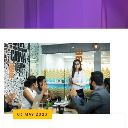
03 MAY 2023