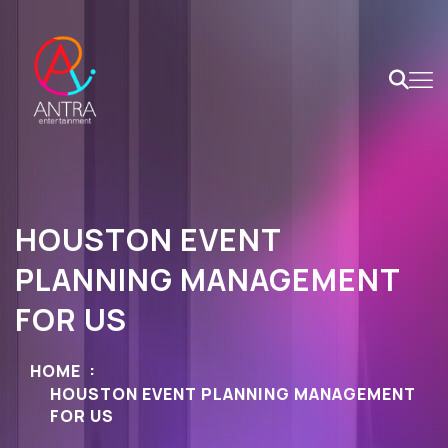
HOUSTON EVENT
PLANNING MANAGEMENT
FOR US
HOME
HOUSTON EVENT PLANNING MANAGEMENT
FOR US