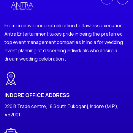
From creative conceptualization to flawless execution
Antra Entertainment takes pride in being the preferred
top event management companies in India for wedding
event planning of discerning individuals who desire a
dream wedding celebration .
INDORE OFFICE ADDRESS
220 B Trade centre, 18 South Tukoganj, Indore (M.P.),
452001