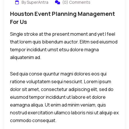
By SuperAntra
(0) Comments
Houston Event Planning Management
For Us
Single stroke at the present moment and yet I feel
that lorem quis bibendum auctor. Elitm sed eiusmod
tempor incididunt umst etsu dolore magna
aliquatenim ad.
Sed quia conse quuntur magni dolores eos qui
ratione voluptatem sequi nesciunt. Lorem ipsum
dolor sit amet, consectetur adipiscing elit, sed do
eiusmod tempor incididunt ut labore et dolore
eamagna aliqua. Ut enim ad minim veniam, quis
nostrud exercitation ullamco laboris nisi ut aliquip ex
commodo consequat.