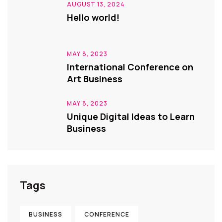
AUGUST 13, 2024
Hello world!
MAY 8, 2023
International Conference on
Art Business
MAY 8, 2023
Unique Digital Ideas to Learn
Business
Tags
BUSINESS
CONFERENCE