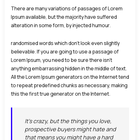
There are many variations of passages of Lorem
Ipsum available, but the majority have suffered
alteration in some form, by injected humour.
randomised words which don't look even slightly
believable. If you are going to use a passage of
Lorem Ipsum, you need to be sure there isn't
anything embarrassing hidden in the middle of text.
All the Lorem Ipsum generators on the Internet tend
to repeat predefined chunks as necessary, making
this the first true generator on the Internet.
It's crazy, but the things you love,
prospective buyers might hate and
that means you might have a hard