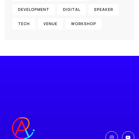
DEVELOPMENT
DIGITAL
SPEAKER
TECH
VENUE
WORKSHOP