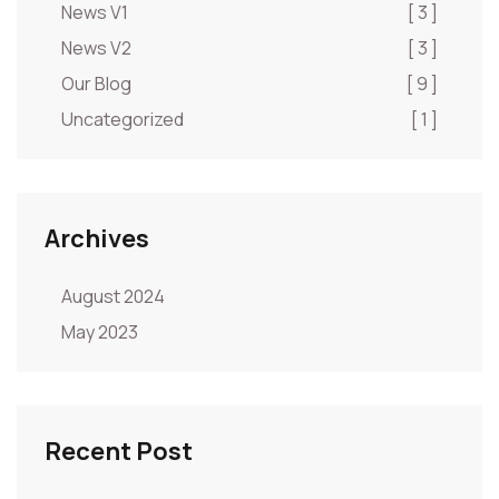
News V1
[ 3 ]
News V2
[ 3 ]
Our Blog
[ 9 ]
Uncategorized
[ 1 ]
Archives
August 2024
May 2023
Recent Post