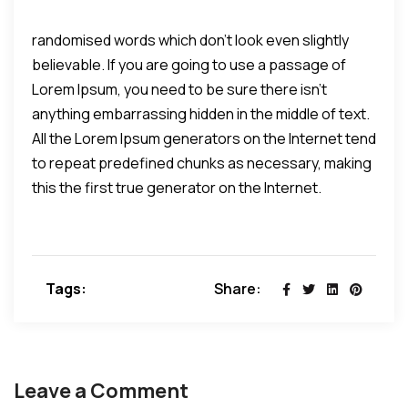
randomised words which don't look even slightly
believable. If you are going to use a passage of
Lorem Ipsum, you need to be sure there isn't
anything embarrassing hidden in the middle of text.
All the Lorem Ipsum generators on the Internet tend
to repeat predefined chunks as necessary, making
this the first true generator on the Internet.
Tags:
Share:
Leave a Comment