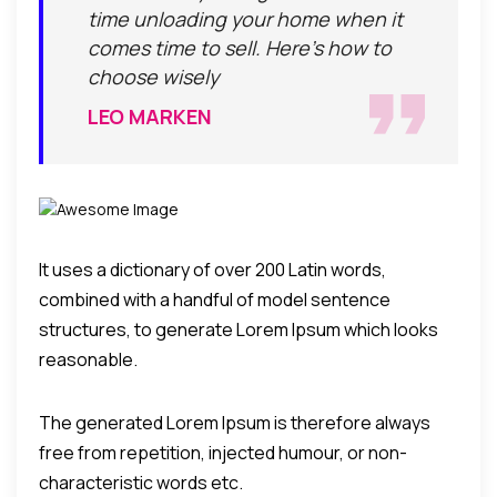
time unloading your home when it
comes time to sell. Here's how to
choose wisely
LEO MARKEN
It uses a dictionary of over 200 Latin words,
combined with a handful of model sentence
structures, to generate Lorem Ipsum which looks
reasonable.
The generated Lorem Ipsum is therefore always
free from repetition, injected humour, or non-
characteristic words etc.