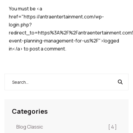
You must be <a
href="https://antraentertainment.com/wp-
login.php?
redirect_to=https%3A%2F%2Fantraentertainment.co
event-planning-management-for-us%2F">logged
in</a> to post a comment.
Categories
Blog Classic
[ 4 ]