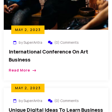
MAY 2, 2023
by SuperAntra
(0) Comments
International Conference On Art
Business
Read More
MAY 2, 2023
by SuperAntra
(0) Comments
Unique Digital Ideas To Learn Business