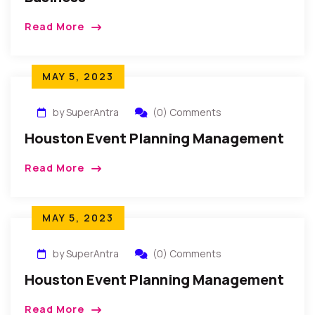
Read More
MAY 5, 2023
by SuperAntra
(0) Comments
Houston Event Planning Management
Read More
MAY 5, 2023
by SuperAntra
(0) Comments
Houston Event Planning Management
Read More