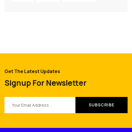
Get The Latest Updates
Signup For Newsletter