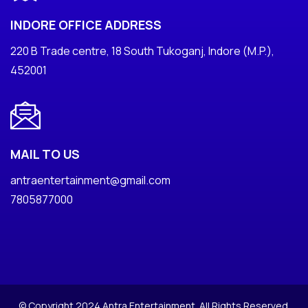
INDORE OFFICE ADDRESS
220 B Trade centre, 18 South Tukoganj, Indore (M.P.),
452001
MAIL TO US
antraentertainment@gmail.com
7805877000
© Copyright 2024 Antra Entertainment. All Rights Reserved.