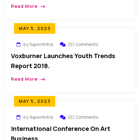
Read More
MAY 5, 2023
by SuperAntra
(0) Comments
Voxburner Launches Youth Trends
Report 2018.
Read More
MAY 5, 2023
by SuperAntra
(0) Comments
International Conference On Art
Business