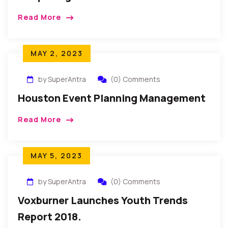
Read More
MAY 2, 2023
by SuperAntra
(0) Comments
Houston Event Planning Management
Read More
MAY 5, 2023
by SuperAntra
(0) Comments
Voxburner Launches Youth Trends
Report 2018.