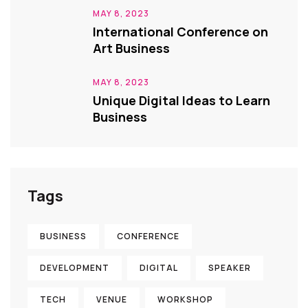
MAY 8, 2023
International Conference on
Art Business
MAY 8, 2023
Unique Digital Ideas to Learn
Business
Tags
BUSINESS
CONFERENCE
DEVELOPMENT
DIGITAL
SPEAKER
TECH
VENUE
WORKSHOP