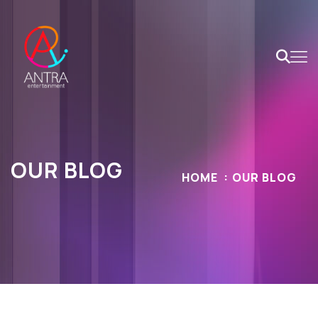
OUR BLOG
HOME
OUR BLOG