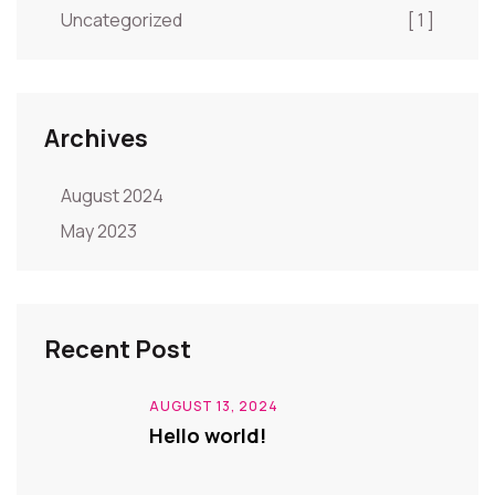
Uncategorized
[ 1 ]
Archives
August 2024
May 2023
Recent Post
AUGUST 13, 2024
Hello world!