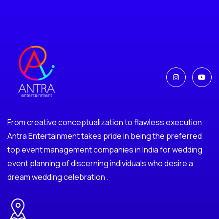
From creative conceptualization to flawless execution
Antra Entertainment takes pride in being the preferred
top event management companies in India for wedding
event planning of discerning individuals who desire a
dream wedding celebration .