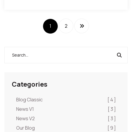
1
2
Categories
Blog Classic
[ 4 ]
News V1
[ 3 ]
News V2
[ 3 ]
Our Blog
[ 9 ]