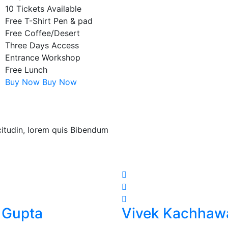
10 Tickets Available
Free T-Shirt Pen & pad
Free Coffee/Desert
Three Days Access
Entrance Workshop
Free Lunch
Buy Now
Buy Now
icitudin, lorem quis Bibendum
 Gupta
Vivek Kachhaw