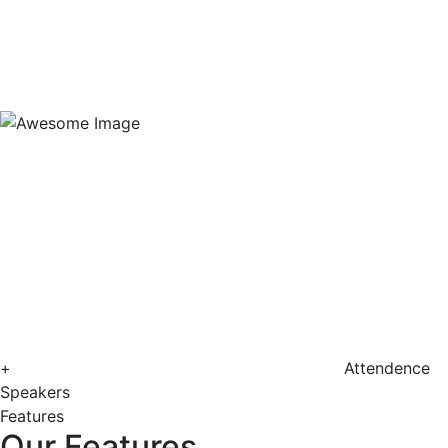
+
Attendence
Speakers
Features
Our Features