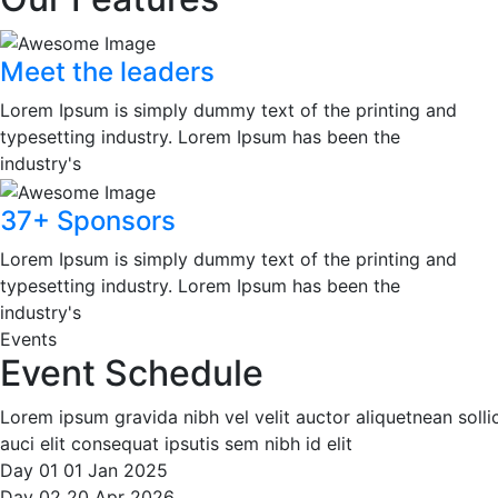
Meet the leaders
Lorem Ipsum is simply dummy text of the printing and
typesetting industry. Lorem Ipsum has been the
industry's
37+ Sponsors
Lorem Ipsum is simply dummy text of the printing and
typesetting industry. Lorem Ipsum has been the
industry's
Events
Event Schedule
Lorem ipsum gravida nibh vel velit auctor aliquetnean soll
auci elit consequat ipsutis sem nibh id elit
Day 01
01
Jan
2025
Day 02
20
Apr
2026