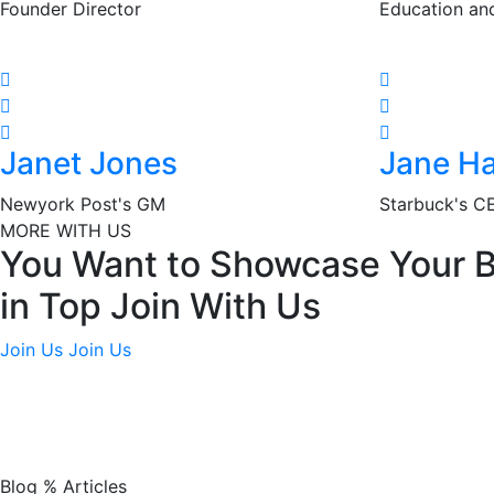
Founder Director
Education an
Janet Jones
Jane Ha
Newyork Post's GM
Starbuck's C
MORE WITH US
You Want to Showcase Your 
in Top Join With Us
Join Us
Join Us
Blog % Articles