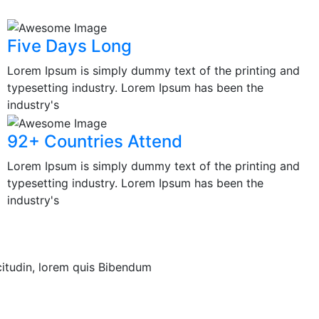
Five Days Long
Lorem Ipsum is simply dummy text of the printing and
typesetting industry. Lorem Ipsum has been the
industry's
92+ Countries Attend
Lorem Ipsum is simply dummy text of the printing and
typesetting industry. Lorem Ipsum has been the
industry's
icitudin, lorem quis Bibendum