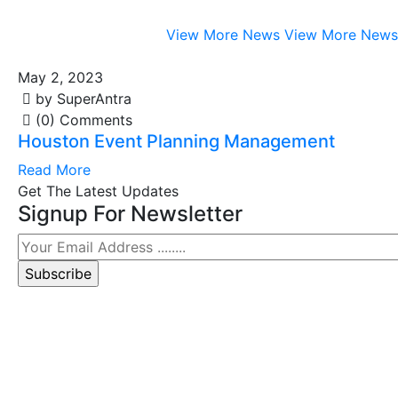
View More News
View More News
May 2, 2023
by SuperAntra
(0) Comments
Houston Event Planning Management
Read More
Get The Latest Updates
Signup For Newsletter