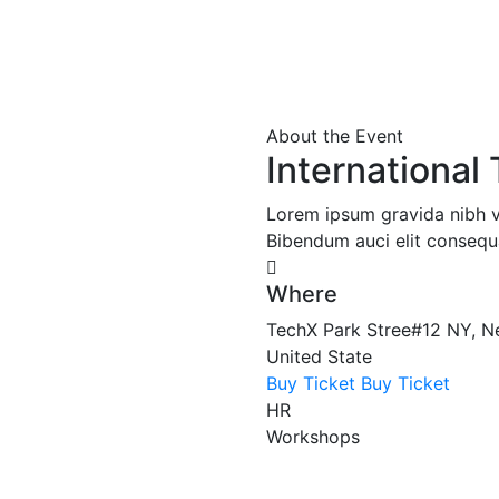
About the Event
Internationa
Lorem ipsum gravida nibh vel
Bibendum auci elit consequa
Where
TechX Park Stree#12 NY, N
United State
Buy Ticket
Buy Ticket
HR
Workshops