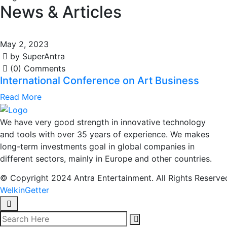
News & Articles
May 2, 2023
by SuperAntra
(0) Comments
International Conference on Art Business
Read More
We have very good strength in innovative technology
and tools with over 35 years of experience. We makes
long-term investments goal in global companies in
different sectors, mainly in Europe and other countries.
© Copyright 2024 Antra Entertainment. All Rights Reserve
WelkinGetter