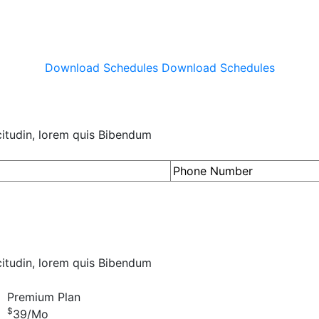
Download Schedules
Download Schedules
icitudin, lorem quis Bibendum
icitudin, lorem quis Bibendum
Premium Plan
$
39
/Mo