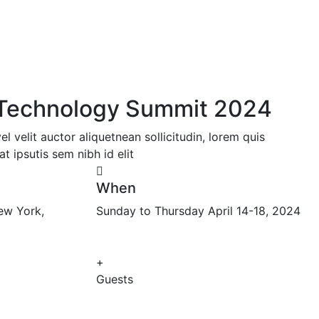
l Technology Summit 2024
 velit auctor aliquetnean sollicitudin, lorem quis
t ipsutis sem nibh id elit
When
ew York,
Sunday to Thursday April 14-18, 2024
+
Guests