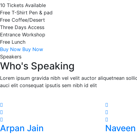
10 Tickets Available
Free T-Shirt Pen & pad
Free Coffee/Desert
Three Days Access
Entrance Workshop
Free Lunch
Buy Now
Buy Now
Speakers
Who's Speaking
Lorem ipsum gravida nibh vel velit auctor aliquetnean soll
auci elit consequat ipsutis sem nibh id elit
Arpan Jain
Naveen