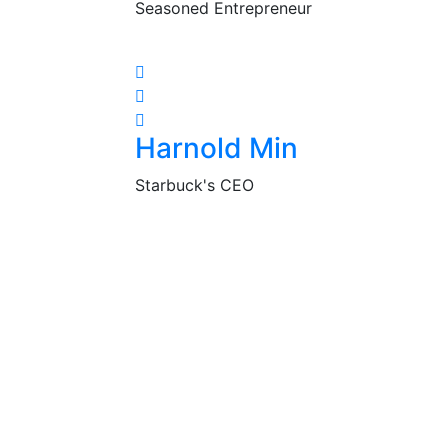
Seasoned Entrepreneur
Harnold Min
Starbuck's CEO