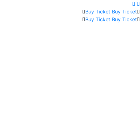
Buy Ticket
Buy Ticket
Buy Ticket
Buy Ticket