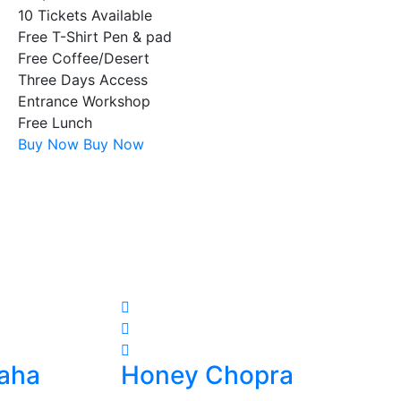
10 Tickets Available
Free T-Shirt Pen & pad
Free Coffee/Desert
Three Days Access
Entrance Workshop
Free Lunch
Buy Now
Buy Now
aha
Honey Chopra