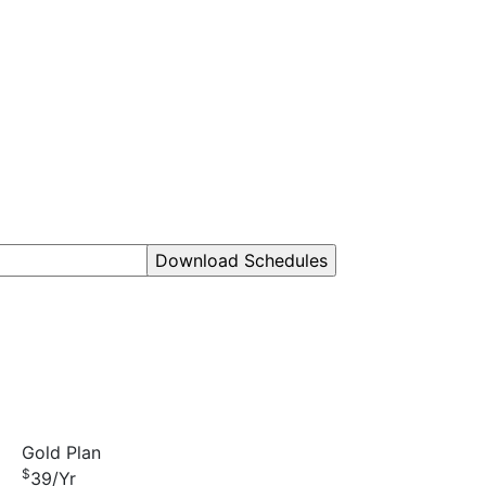
Gold Plan
$
39
/Yr