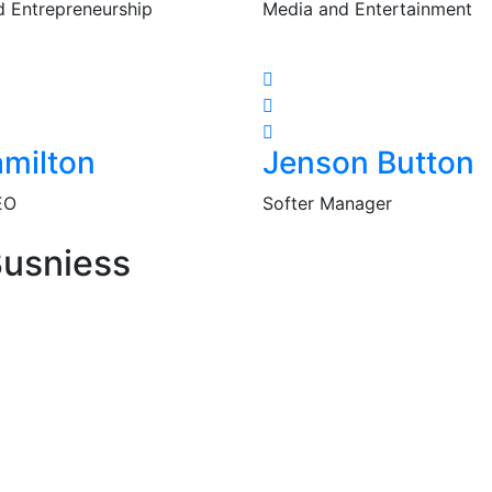
d Entrepreneurship
Media and Entertainment
milton
Jenson Button
EO
Softer Manager
Busniess