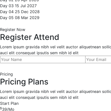
Day 03
15
Jul
2027
Day 04
25
Dec
2028
Day 05
08
Mar
2029
Register Now
Register Attend
Lorem ipsum gravida nibh vel velit auctor aliquetnean soll
auci elit consequat ipsutis sem nibh id elit
Pricing
Pricing Plans
Lorem ipsum gravida nibh vel velit auctor aliquetnean soll
auci elit consequat ipsutis sem nibh id elit
Start Plan
$
39
/Mo