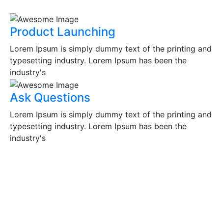
Product Launching
Lorem Ipsum is simply dummy text of the printing and
typesetting industry. Lorem Ipsum has been the
industry's
Ask Questions
Lorem Ipsum is simply dummy text of the printing and
typesetting industry. Lorem Ipsum has been the
industry's