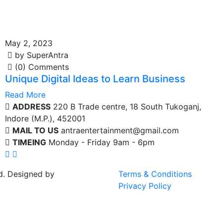
May 2, 2023
by SuperAntra
(0) Comments
Unique Digital Ideas to Learn Business
Read More
ADDRESS
220 B Trade centre, 18 South Tukoganj,
Indore (M.P.), 452001
MAIL TO US
antraentertainment@gmail.com
TIMEING
Monday - Friday 9am - 6pm
d. Designed by
Terms & Conditions
Privacy Policy