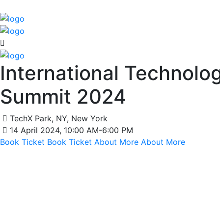
International Technolo
Summit 2024
TechX Park, NY, New York
14 April 2024, 10:00 AM-6:00 PM
Book Ticket
Book Ticket
About More
About More